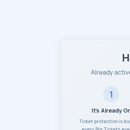
H
Already activ
1
It's Already O
Ticket protection is bui
every Big Tickets eve