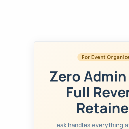
For Event Organiz
Zero Admin
Full Rev
Retaine
Teak handles everything a