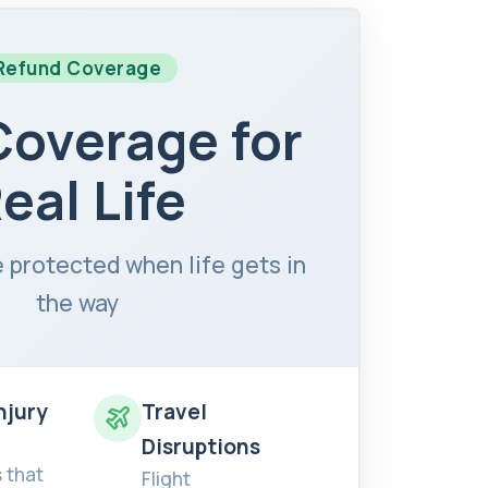
Refund Coverage
Coverage for
eal Life
 protected when life gets in
the way
Injury
Travel
Disruptions
 that
Flight