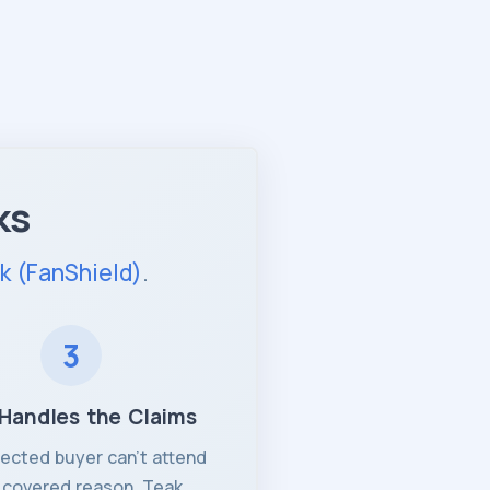
ks
k (FanShield)
.
3
Handles the Claims
otected buyer can't attend
a covered reason, Teak