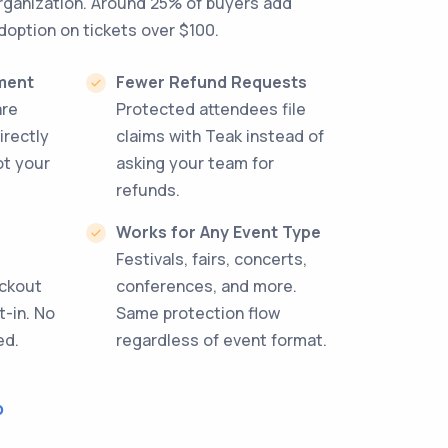
organization. Around 25% of buyers add
doption on tickets over $100.
ment
Fewer Refund Requests
are
Protected attendees file
irectly
claims with Teak instead of
ot your
asking your team for
refunds.
Works for Any Event Type
Festivals, fairs, concerts,
eckout
conferences, and more.
t-in. No
Same protection flow
ed.
regardless of event format.
o