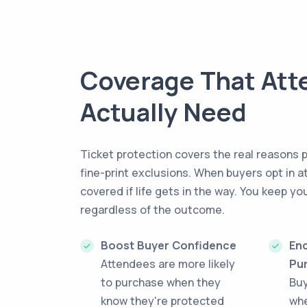
Coverage That Att
Actually Need
Ticket protection covers the real reasons 
fine-print exclusions. When buyers opt in a
covered if life gets in the way. You keep yo
regardless of the outcome.
Boost Buyer Confidence
Enc
Attendees are more likely
Pu
to purchase when they
Bu
know they're protected
whe