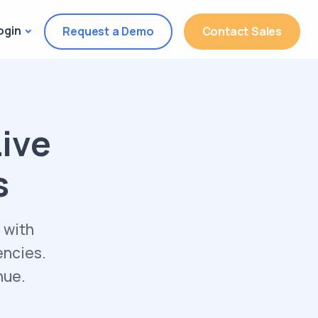
ogin
Request a Demo
Contact Sales
Live
s
 with
encies.
nue.