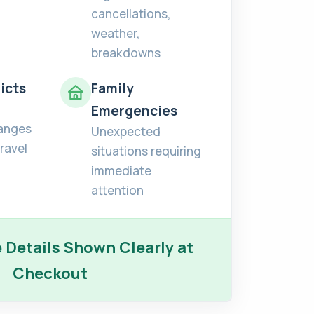
cancellations,
weather,
breakdowns
icts
Family
Emergencies
anges
Unexpected
ravel
situations requiring
immediate
attention
Details Shown Clearly at
Checkout