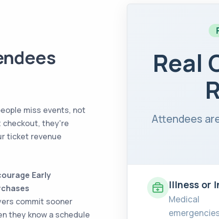
endees
Real 
R
people miss events, not
Attendees are
t checkout, they're
ur ticket revenue
ourage Early
Illness or 
rchases
Medical
yers commit sooner
emergencies
n they know a schedule