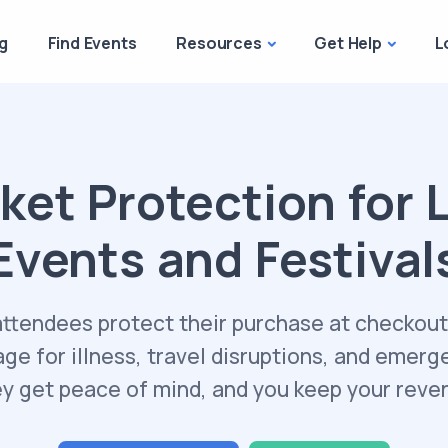
g
Find Events
Resources
Get Help
L
ket Protection for 
Events and Festival
attendees protect their purchase at checkout
ge for illness, travel disruptions, and emerg
y get peace of mind, and you keep your reve