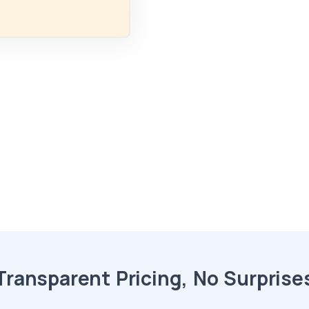
Transparent Pricing, No Surprise