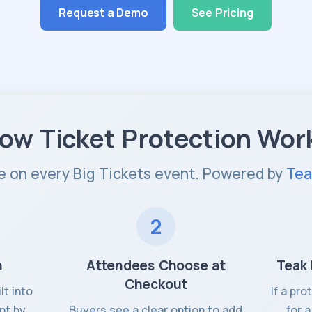
Request a Demo
See Pricing
ow Ticket Protection Wor
e on every Big Tickets event. Powered by
Tea
2
n
Attendees Choose at
Teak 
Checkout
lt into
If a pr
nt by
Buyers see a clear option to add
for 