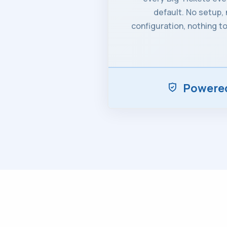
default. No setup,
configuration, nothing to
Powered 