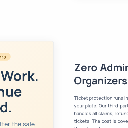
ers
Zero Admin
 Work.
Organizers
enue
Ticket protection runs i
d.
your plate. Our third-pa
handles all claims, refu
tickets. The cost is cov
fter the sale