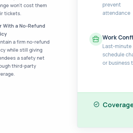
prevent
nge won't cost them
attendance
ir tickets.
r With a No-Refund
icy
Work Confl
ntain a firm no-refund
Last-minute
icy while still giving
schedule ch
endees a safety net
or business t
ough third-party
erage.
Coverage 