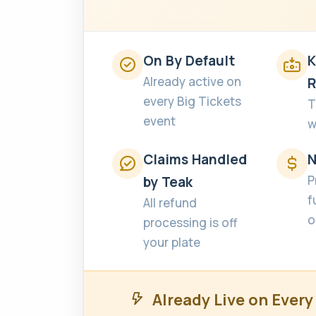
On By Default
K
Already active on
R
every Big Tickets
T
event
w
Claims Handled
N
P
by Teak
f
All refund
o
processing is off
your plate
Already Live on Every