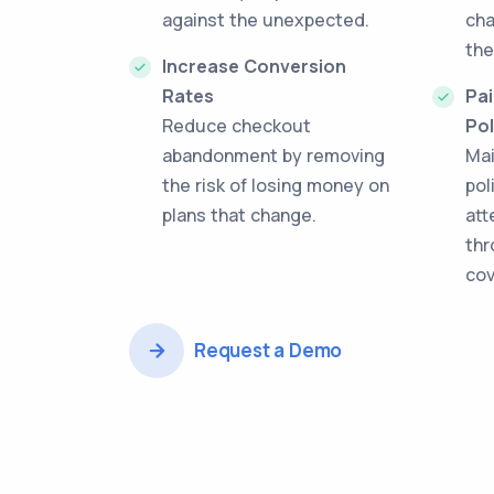
against the unexpected.
cha
the
Increase Conversion
Rates
Pai
Reduce checkout
Pol
abandonment by removing
Mai
the risk of losing money on
pol
plans that change.
att
thr
cov
Request a Demo