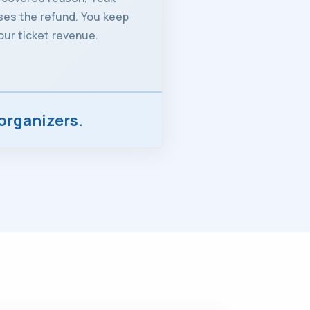
es the refund. You keep
our ticket revenue.
organizers.