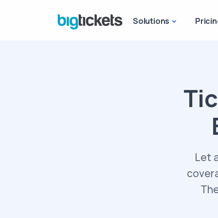
Solutions
Pricin
Tic
Let 
covera
The