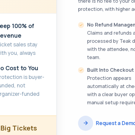
there is no fee to your 
protection, with higher a
No Refund Manage
eep 100% of
Claims and refunds 
evenue
processed by Teak d
icket sales stay
with the attendee, n
ith you, always
team.
o Cost to You
Built Into Checkout
rotection is buyer-
Protection appears
unded, not
automatically at ch
rganizer-funded
with a clear buyer op
manual setup requir
Request a Dem
 Big Tickets