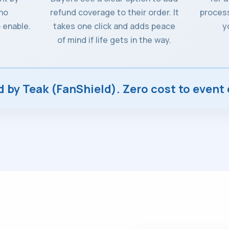
 no
refund coverage to their order. It
process
 enable.
takes one click and adds peace
y
of mind if life gets in the way.
by Teak (FanShield). Zero cost to event 