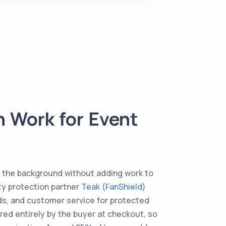
 Work for Event
n the background without adding work to
rty protection partner
Teak (FanShield)
nds, and customer service for protected
ered entirely by the buyer at checkout, so