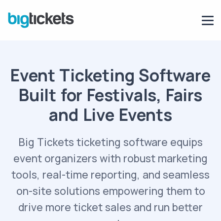
Event Ticketing Software
Built for Festivals, Fairs
and Live Events
Big Tickets ticketing software equips
event organizers with robust marketing
tools, real-time reporting, and seamless
on-site solutions empowering them to
drive more ticket sales and run better