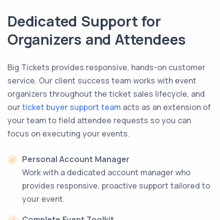
Dedicated Support for
Organizers and Attendees
Big Tickets provides responsive, hands-on customer
service. Our client success team works with event
organizers throughout the ticket sales lifecycle, and
our
ticket buyer support team
acts as an extension of
your team to field attendee requests so you can
focus on executing your events.
Personal Account Manager
Work with a dedicated account manager who
provides responsive, proactive support tailored to
your event.
Complete Event Toolkit