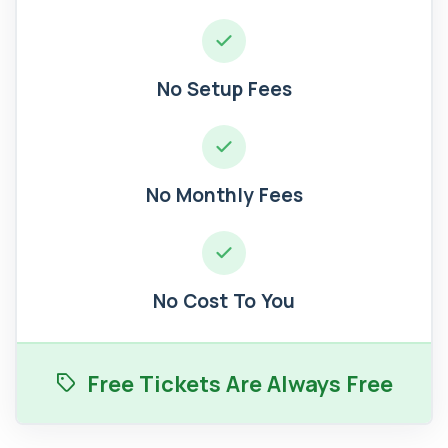
No Setup Fees
No Monthly Fees
No Cost To You
Free Tickets Are Always Free