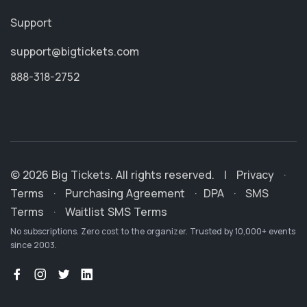
Support
support@bigtickets.com
888-318-2752
© 2026 Big Tickets. All rights reserved.
|
Privacy
·
Terms
·
Purchasing Agreement
·
DPA
·
SMS
Terms
·
Waitlist SMS Terms
No subscriptions. Zero cost to the organizer. Trusted by 10,000+ events
since 2003.