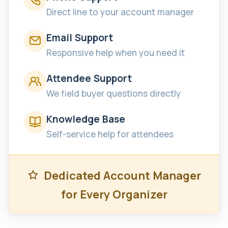
Direct line to your account manager
Email Support
Responsive help when you need it
Attendee Support
We field buyer questions directly
Knowledge Base
Self-service help for attendees
Dedicated Account Manager
for Every Organizer