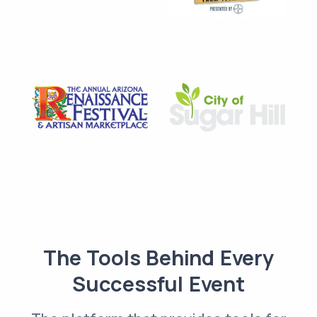
The Tools Behind Every
Successful Event