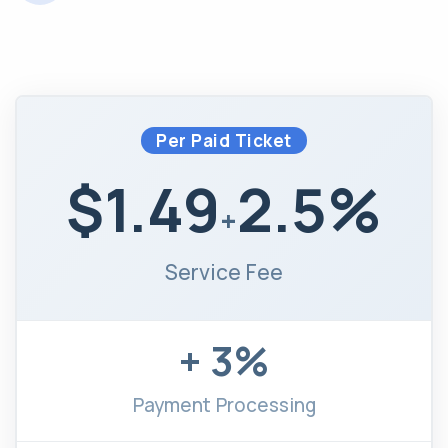
Per Paid Ticket
$1.49
2.5%
+
Service Fee
+ 3%
Payment Processing