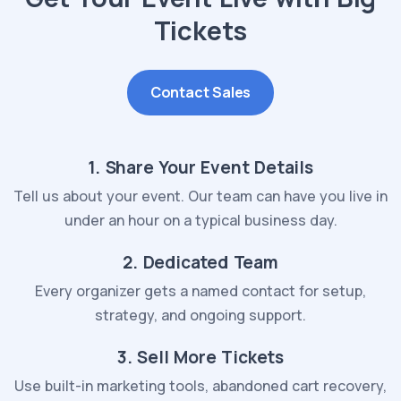
Tickets
Contact Sales
1. Share Your Event Details
Tell us about your event. Our team can have you live in
under an hour on a typical business day.
2. Dedicated Team
Every organizer gets a named contact for setup,
strategy, and ongoing support.
3. Sell More Tickets
Use built-in marketing tools, abandoned cart recovery,