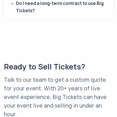
Do I need a long-term contract to use Big
Tickets?
Ready to Sell Tickets?
Talk to our team to get a custom quote
for your event. With 20+ years of live
event experience, Big Tickets can have
your event live and selling in under an
hour.