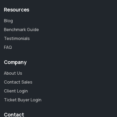
Resources
Blog
Benchmark Guide
Testimonials
FAQ
Company
About Us
Contact Sales
Client Login
Ticket Buyer Login
Contact