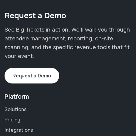
Request a Demo
See Big Tickets in action. We'll walk you through
attendee management, reporting, on-site
scanning, and the specific revenue tools that fit
your event.
Request a Demo
Platform
Solutions
Pricing
Integrations