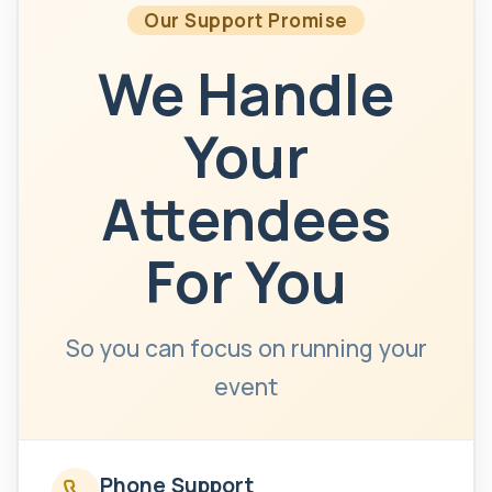
Our Support Promise
We Handle
Your
Attendees
For You
So you can focus on running your
event
Phone Support