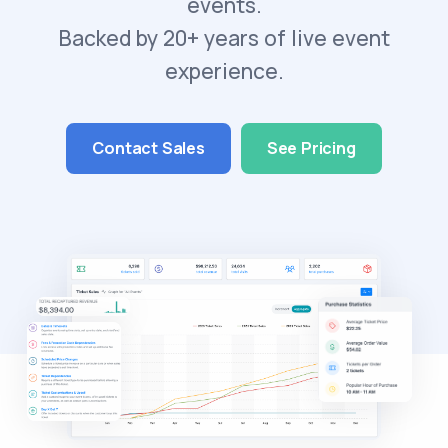
events.
Backed by 20+ years of live event
experience.
Contact Sales
See Pricing