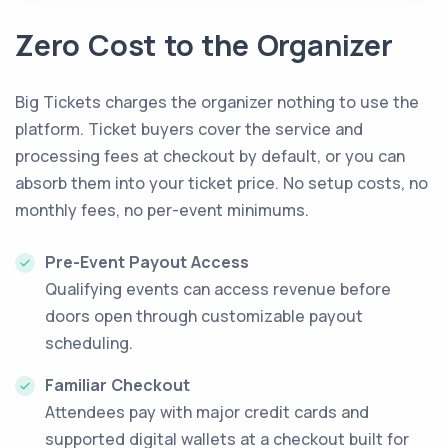
Zero Cost to the Organizer
Big Tickets charges the organizer nothing to use the
platform. Ticket buyers cover the service and
processing fees at checkout by default, or you can
absorb them into your ticket price. No setup costs, no
monthly fees, no per-event minimums.
Pre-Event Payout Access
Qualifying events can access revenue before
doors open through customizable payout
scheduling.
Familiar Checkout
Attendees pay with major credit cards and
supported digital wallets at a checkout built for