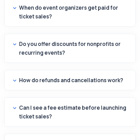
When do event organizers get paid for
ticket sales?
Do you offer discounts for nonprofits or
recurring events?
How do refunds and cancellations work?
Can I see a fee estimate before launching
ticket sales?