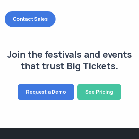
Contact Sales
Join the festivals and events
that trust Big Tickets.
Request a Demo
See Pricing