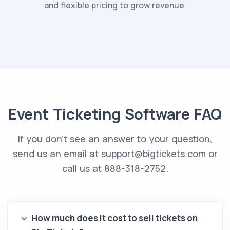
and flexible pricing to grow revenue.
Event Ticketing Software FAQ
If you don't see an answer to your question,
send us an email at
support@bigtickets.com
or
call us at 888-318-2752.
How much does it cost to sell tickets on