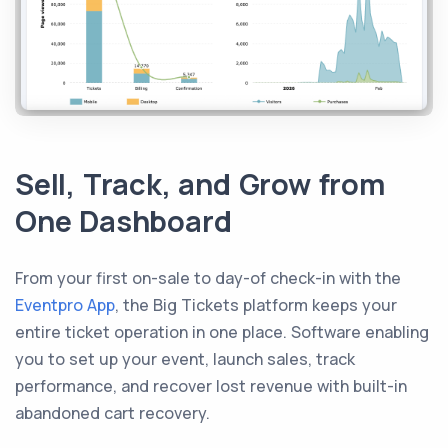
Sell, Track, and Grow from
One Dashboard
From your first on-sale to day-of check-in with the
Eventpro App
, the Big Tickets platform keeps your
entire ticket operation in one place. Software enabling
you to set up your event, launch sales, track
performance, and recover lost revenue with built-in
abandoned cart recovery.