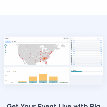
Get Your Event Live with Big