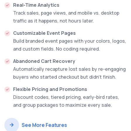
Real-Time Analytics
Track sales, page views, and mobile vs. desktop
traffic as it happens, not hours later.
Customizable Event Pages
Build branded event pages with your colors, logos,
and custom fields. No coding required.
Abandoned Cart Recovery
Automatically recapture lost sales by re-engaging
buyers who started checkout but didn't finish.
Flexible Pricing and Promotions
Discount codes, tiered pricing, early-bird rates,
and group packages to maximize every sale.
See More Features