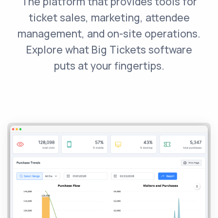
The platform that provides tools for
ticket sales, marketing, attendee
management, and on-site operations.
Explore what Big Tickets software
puts at your fingertips.