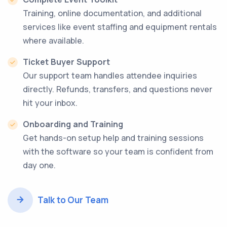
Training, online documentation, and additional
services like event staffing and equipment rentals
where available.
Ticket Buyer Support
Our support team handles attendee inquiries
directly. Refunds, transfers, and questions never
hit your inbox.
Onboarding and Training
Get hands-on setup help and training sessions
with the software so your team is confident from
day one.
Talk to Our Team