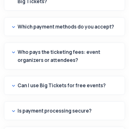
Big Tickets?
Which payment methods do you accept?
Who pays the ticketing fees: event
organizers or attendees?
Can I use Big Tickets for free events?
Is payment processing secure?