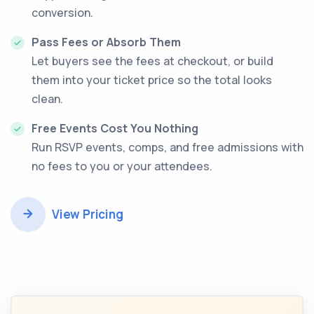
conversion.
Pass Fees or Absorb Them
Let buyers see the fees at checkout, or build
them into your ticket price so the total looks
clean.
Free Events Cost You Nothing
Run RSVP events, comps, and free admissions with
no fees to you or your attendees.
View Pricing