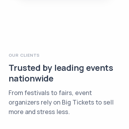
OUR CLIENTS
Trusted by leading events
nationwide
From festivals to fairs, event
organizers rely on Big Tickets to sell
more and stress less.